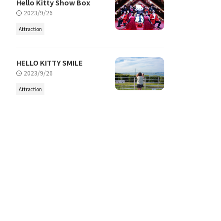
Hello Kitty Show Box
2023/9/26
Attraction
HELLO KITTY SMILE
2023/9/26
Attraction