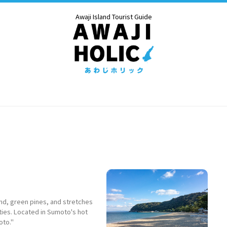
Awaji Island Tourist Guide
nd, green pines, and stretches
ties. Located in Sumoto's hot
oto."