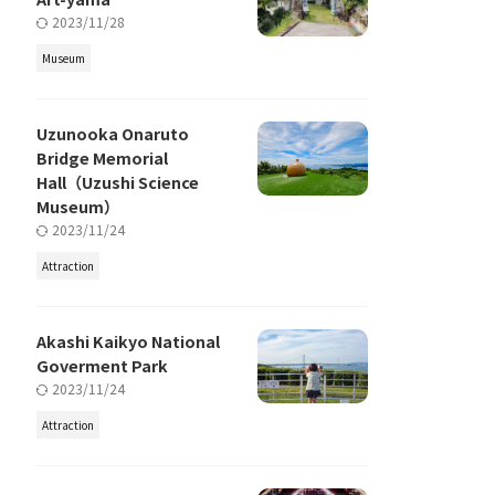
2023/11/28
Museum
Uzunooka Onaruto
Bridge Memorial
Hall（Uzushi Science
Museum）
2023/11/24
Attraction
Akashi Kaikyo National
Goverment Park
2023/11/24
Attraction