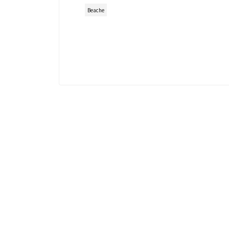
Beache