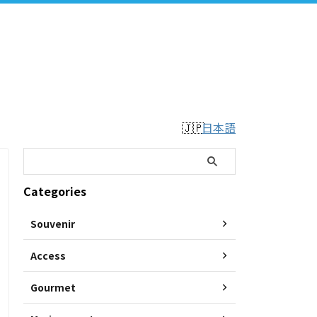
日本語
Categories
Souvenir
Access
Gourmet