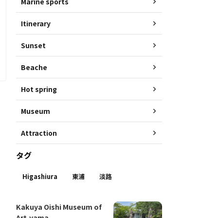
Marine sports
Itinerary
Sunset
Beache
Hot spring
Museum
Attraction
タグ
Higashiura
東浦
淡路
Kakuya Oishi Museum of
Art-yama