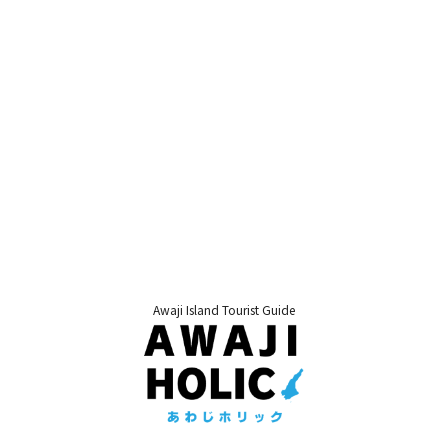
Awaji Island Tourist Guide