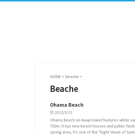
HOME
>
Beache
>
Beache
Ohama Beach
2023/9/15
Ohama Beach on Awaji Island features white sa
750m. It has new beach houses and public facili
spring area, it's one of the "Eight Views of Sum