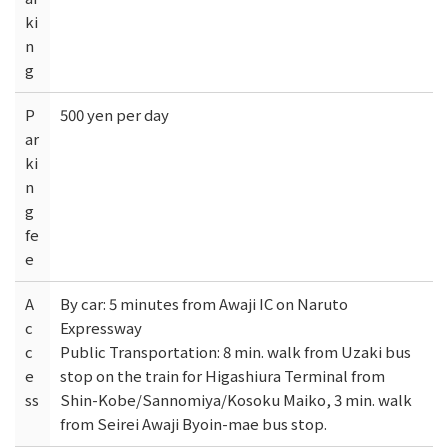
ki
n
g
P
500 yen per day
ar
ki
n
g
fe
e
A
By car: 5 minutes from Awaji IC on Naruto
c
Expressway
c
Public Transportation: 8 min. walk from Uzaki bus
e
stop on the train for Higashiura Terminal from
ss
Shin-Kobe/Sannomiya/Kosoku Maiko, 3 min. walk
from Seirei Awaji Byoin-mae bus stop.