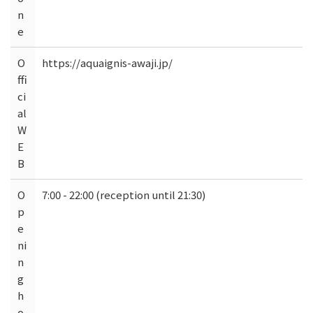
n
e
O
https://aquaignis-awaji.jp/
ffi
ci
al
W
E
B
O
7:00 - 22:00 (reception until 21:30)
p
e
ni
n
g
h
o