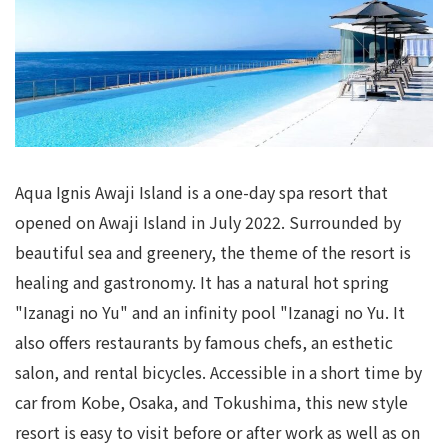
Aqua Ignis Awaji Island is a one-day spa resort that
opened on Awaji Island in July 2022. Surrounded by
beautiful sea and greenery, the theme of the resort is
healing and gastronomy. It has a natural hot spring
"Izanagi no Yu" and an infinity pool "Izanagi no Yu. It
also offers restaurants by famous chefs, an esthetic
salon, and rental bicycles. Accessible in a short time by
car from Kobe, Osaka, and Tokushima, this new style
resort is easy to visit before or after work as well as on