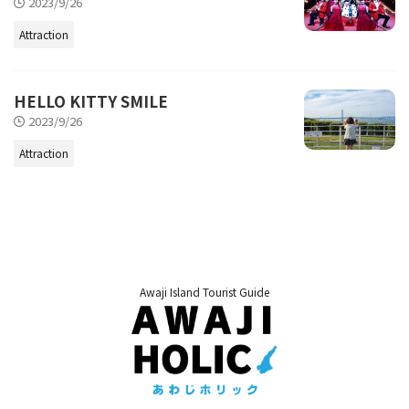
2023/9/26
Attraction
HELLO KITTY SMILE
2023/9/26
Attraction
Awaji Island Tourist Guide