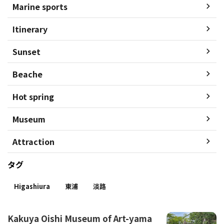
Marine sports
Itinerary
Sunset
Beache
Hot spring
Museum
Attraction
タグ
Higashiura
東浦
淡路
Kakuya Oishi Museum of Art-yama