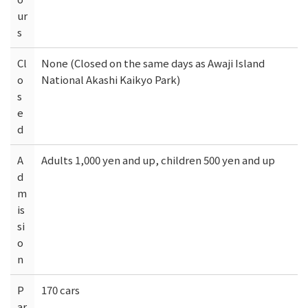
ur
s
Cl
None (Closed on the same days as Awaji Island
o
National Akashi Kaikyo Park)
s
e
d
A
Adults 1,000 yen and up, children 500 yen and up
d
m
is
si
o
n
P
170 cars
ar