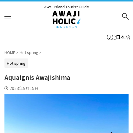
Awaji Island Tourist Guide
日本語
HOME
>
Hot spring
>
Hot spring
Aquaignis Awajishima
2023年9月15日