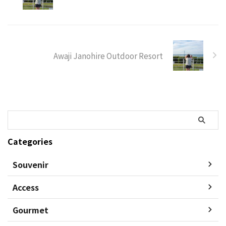
Awaji Janohire Outdoor Resort
Categories
Souvenir
Access
Gourmet