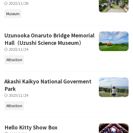
2023/11/28
Museum
Uzunooka Onaruto Bridge Memorial
Hall（Uzushi Science Museum）
2023/11/24
Attraction
Akashi Kaikyo National Goverment
Park
2023/11/24
Attraction
Hello Kitty Show Box