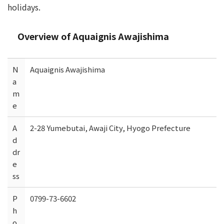
holidays.
Overview of Aquaignis Awajishima
N
Aquaignis Awajishima
a
m
e
A
2-28 Yumebutai, Awaji City, Hyogo Prefecture
d
dr
e
ss
P
0799-73-6602
h
o