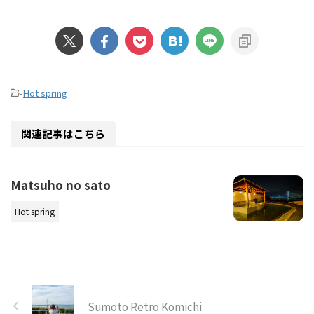
-
Hot spring
関連記事はこちら
Matsuho no sato
Hot spring
Sumoto Retro Komichi