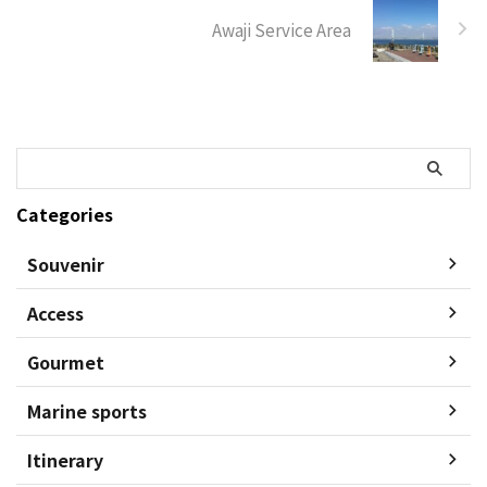
Awaji Service Area
Categories
Souvenir
Access
Gourmet
Marine sports
Itinerary