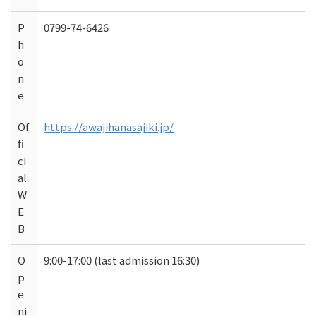
P
0799-74-6426
h
o
n
e
Of
https://awajihanasajiki.jp/
fi
ci
al
W
E
B
O
9:00-17:00 (last admission 16:30)
p
e
ni