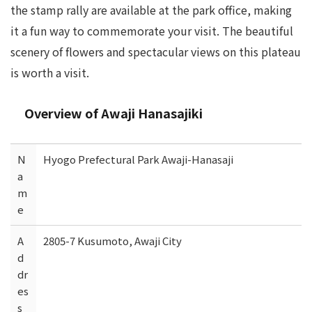
the stamp rally are available at the park office, making
it a fun way to commemorate your visit. The beautiful
scenery of flowers and spectacular views on this plateau
is worth a visit.
Overview of Awaji Hanasajiki
N
Hyogo Prefectural Park Awaji-Hanasaji
a
m
e
A
2805-7 Kusumoto, Awaji City
d
dr
es
s