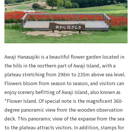
Awaji Hanasajiki is a beautiful flower garden located in
the hills in the northern part of Awaji Island, with a
plateau stretching from 298m to 235m above sea level.
Flowers bloom from season to season, and visitors can
enjoy scenery befitting of Awaji Island, also known as
"Flower Island. Of special note is the magnificent 360-
degree panoramic view from the wooden observation
deck. This panoramic view of the expanse from the sea
to the plateau attracts visitors. In addition, stamps for