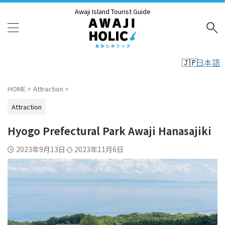
Awaji Island Tourist Guide
日本語
HOME
>
Attraction
>
Attraction
Hyogo Prefectural Park Awaji Hanasajiki
2023年9月13日
2023年11月6日