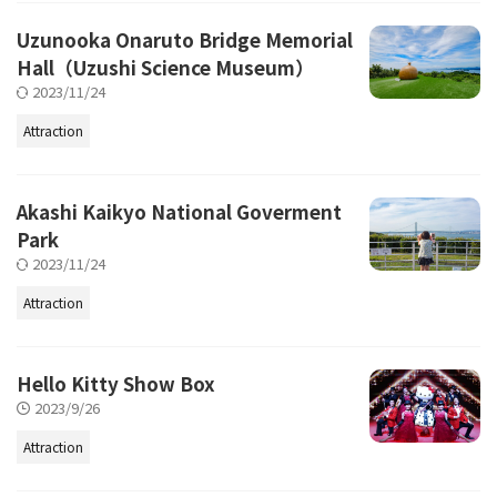
Uzunooka Onaruto Bridge Memorial
Hall（Uzushi Science Museum）
2023/11/24
Attraction
Akashi Kaikyo National Goverment
Park
2023/11/24
Attraction
Hello Kitty Show Box
2023/9/26
Attraction