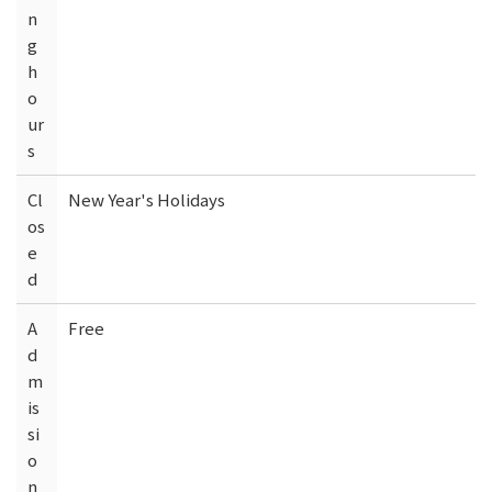
n
g
h
o
ur
s
Cl
New Year's Holidays
os
e
d
A
Free
d
m
is
si
o
n