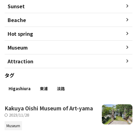
Sunset
Beache
Hot spring
Museum
Attraction
タグ
Higashiura
東浦
淡路
Kakuya Oishi Museum of Art-yama
2023/11/28
Museum