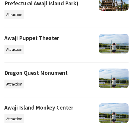
Prefectural Awaji Island Park)
Attraction
Awaji Puppet Theater
Attraction
Dragon Quest Monument
Attraction
Awaji Island Monkey Center
Attraction