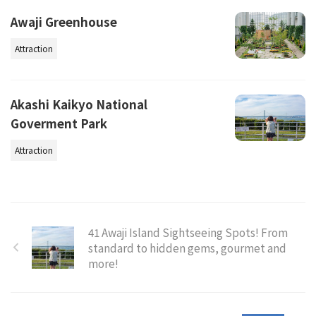
Awaji Greenhouse
Attraction
Akashi Kaikyo National
Goverment Park
Attraction
41 Awaji Island Sightseeing Spots! From
standard to hidden gems, gourmet and
more!