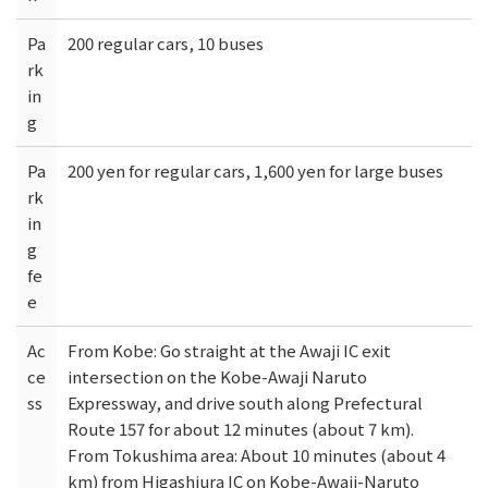
Pa
200 regular cars, 10 buses
rk
in
g
Pa
200 yen for regular cars, 1,600 yen for large buses
rk
in
g
fe
e
Ac
From Kobe: Go straight at the Awaji IC exit
ce
intersection on the Kobe-Awaji Naruto
ss
Expressway, and drive south along Prefectural
Route 157 for about 12 minutes (about 7 km).
From Tokushima area: About 10 minutes (about 4
km) from Higashiura IC on Kobe-Awaji-Naruto