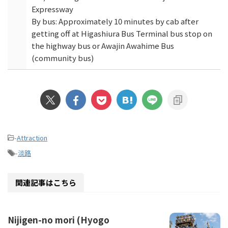
Expressway
By bus: Approximately 10 minutes by cab after
getting off at Higashiura Bus Terminal bus stop on
the highway bus or Awajin Awahime Bus
(community bus)
-
Attraction
-
淡路
関連記事はこちら
Nijigen-no mori (Hyogo